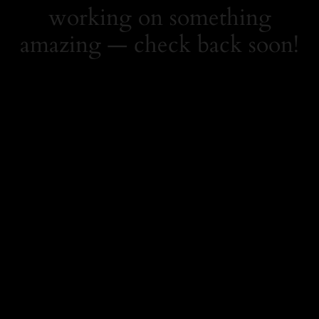
working on something
amazing — check back soon!