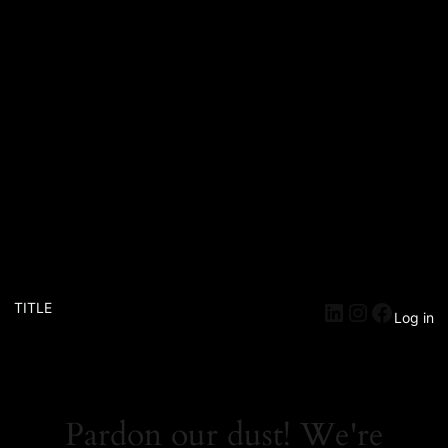
TITLE
Log in
Pardon our dust! We're