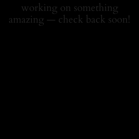
working on something
amazing — check back soon!