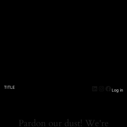
TITLE
Log in
Pardon our dust! We're