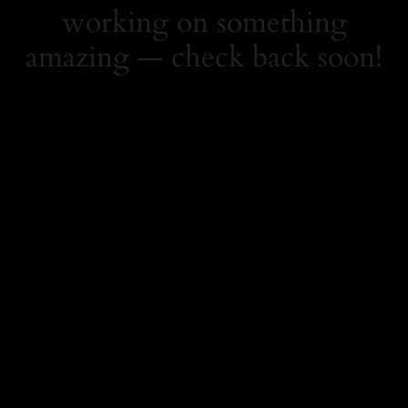
working on something
amazing — check back soon!