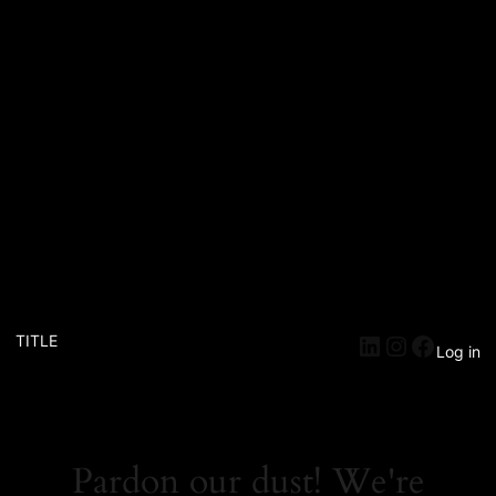
TITLE
Log in
Pardon our dust! We're