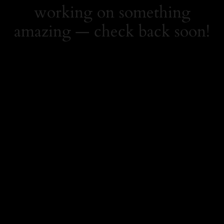
working on something
amazing — check back soon!