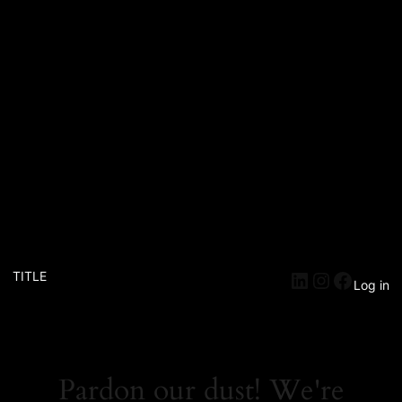
TITLE
Log in
Pardon our dust! We're