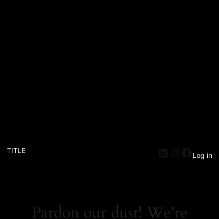
TITLE
Log in
Pardon our dust! We're