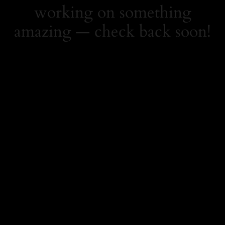
working on something
amazing — check back soon!