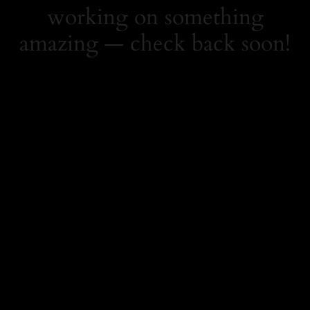
working on something
amazing — check back soon!