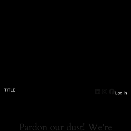
TITLE
Log in
Pardon our dust! We're