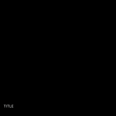
TITLE