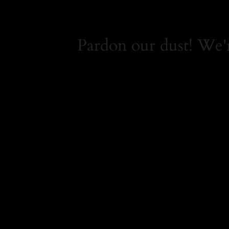
Pardon our dust! We