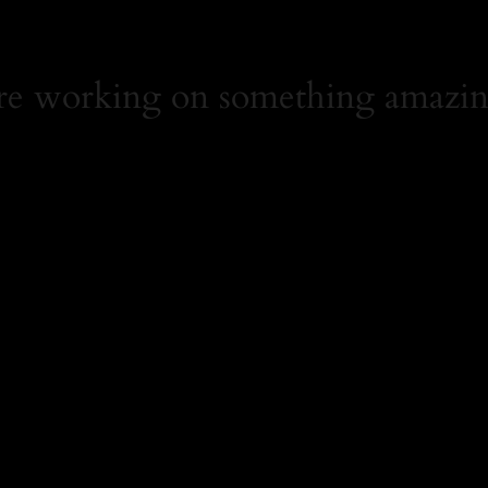
're working on something amazin