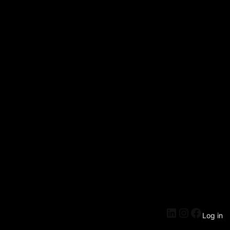
Log in