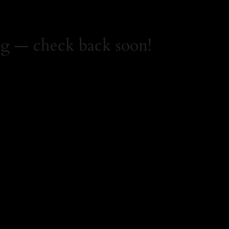
g — check back soon!