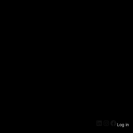
Log in