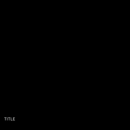
TITLE