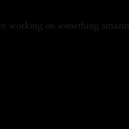
're working on something amazin